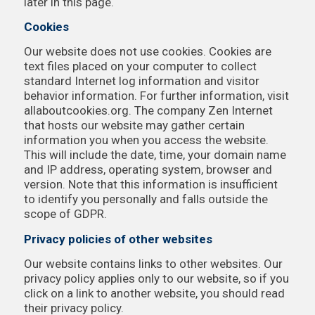
later in this page.
Cookies
Our website does not use cookies. Cookies are
text files placed on your computer to collect
standard Internet log information and visitor
behavior information. For further information, visit
allaboutcookies.org. The company Zen Internet
that hosts our website may gather certain
information you when you access the website.
This will include the date, time, your domain name
and IP address, operating system, browser and
version. Note that this information is insufficient
to identify you personally and falls outside the
scope of GDPR.
Privacy policies of other websites
Our website contains links to other websites. Our
privacy policy applies only to our website, so if you
click on a link to another website, you should read
their privacy policy.