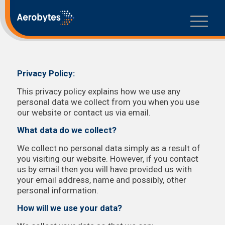
Privacy Policy:
This privacy policy explains how we use any
personal data we collect from you when you use
our website or contact us via email.
What data do we collect?
We collect no personal data simply as a result of
you visiting our website. However, if you contact
us by email then you will have provided us with
your email address, name and possibly, other
personal information.
How will we use your data?