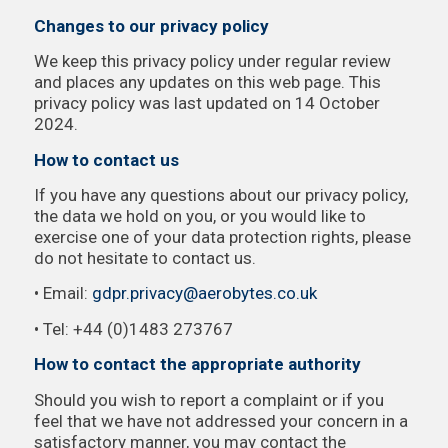
Changes to our privacy policy
We keep this privacy policy under regular review
and places any updates on this web page. This
privacy policy was last updated on 14 October
2024.
How to contact us
If you have any questions about our privacy policy,
the data we hold on you, or you would like to
exercise one of your data protection rights, please
do not hesitate to contact us.
• Email:
gdpr.privacy@aerobytes.co.uk
• Tel: +44 (0)1483 273767
How to contact the appropriate authority
Should you wish to report a complaint or if you
feel that we have not addressed your concern in a
satisfactory manner, you may contact the