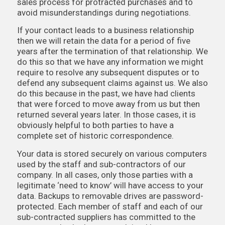
sales process for protracted purchases and to
avoid misunderstandings during negotiations.
If your contact leads to a business relationship
then we will retain the data for a period of five
years after the termination of that relationship. We
do this so that we have any information we might
require to resolve any subsequent disputes or to
defend any subsequent claims against us. We also
do this because in the past, we have had clients
that were forced to move away from us but then
returned several years later. In those cases, it is
obviously helpful to both parties to have a
complete set of historic correspondence.
Your data is stored securely on various computers
used by the staff and sub-contractors of our
company. In all cases, only those parties with a
legitimate ‘need to know’ will have access to your
data. Backups to removable drives are password-
protected. Each member of staff and each of our
sub-contracted suppliers has committed to the