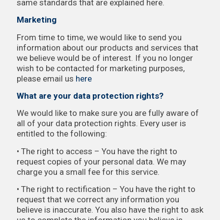
same standards that are explained here.
Marketing
From time to time, we would like to send you
information about our products and services that
we believe would be of interest. If you no longer
wish to be contacted for marketing purposes,
please email us
here
What are your data protection rights?
We would like to make sure you are fully aware of
all of your data protection rights. Every user is
entitled to the following:
• The right to access – You have the right to
request copies of your personal data. We may
charge you a small fee for this service.
• The right to rectification – You have the right to
request that we correct any information you
believe is inaccurate. You also have the right to ask