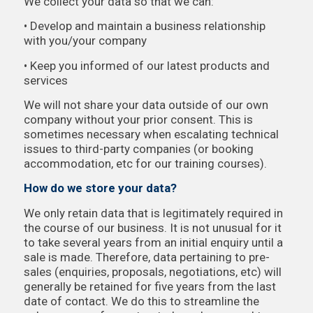
We collect your data so that we can:
• Develop and maintain a business relationship
with you/your company
• Keep you informed of our latest products and
services
We will not share your data outside of our own
company without your prior consent. This is
sometimes necessary when escalating technical
issues to third-party companies (or booking
accommodation, etc for our training courses).
How do we store your data?
We only retain data that is legitimately required in
the course of our business. It is not unusual for it
to take several years from an initial enquiry until a
sale is made. Therefore, data pertaining to pre-
sales (enquiries, proposals, negotiations, etc) will
generally be retained for five years from the last
date of contact. We do this to streamline the