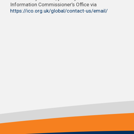
Information Commissioner’s Office via
https://ico.org.uk/global/contact-us/email/