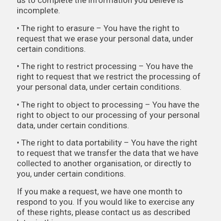
us to complete the information you believe is
incomplete.
• The right to erasure – You have the right to
request that we erase your personal data, under
certain conditions.
• The right to restrict processing – You have the
right to request that we restrict the processing of
your personal data, under certain conditions.
• The right to object to processing – You have the
right to object to our processing of your personal
data, under certain conditions.
• The right to data portability – You have the right
to request that we transfer the data that we have
collected to another organisation, or directly to
you, under certain conditions.
If you make a request, we have one month to
respond to you. If you would like to exercise any
of these rights, please contact us as described