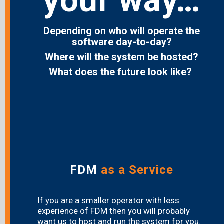
your way…
Depending on who will operate the
software day-to-day?
Where will the system be hosted?
What does the future look like?
FDM
as a Service
If you are a smaller operator with less
experience of FDM then you will probably
want us to host and run the system for you.