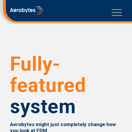
Fully-
featured
system
Aerobytes might just completely change how
you look at FDM