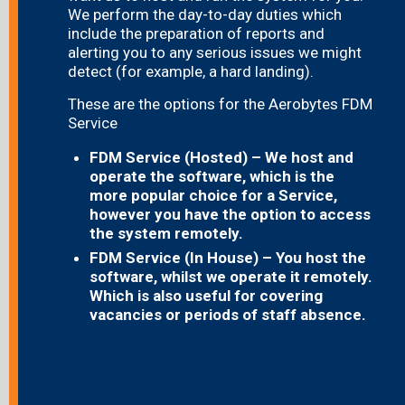
We perform the day-to-day duties which
include the preparation of reports and
alerting you to any serious issues we might
detect (for example, a hard landing).
These are the options for the Aerobytes FDM
Service
FDM Service (Hosted) – We host and
operate the software, which is the
more popular choice for a Service,
however you have the option to access
the system remotely.
FDM Service (In House) – You host the
software, whilst we operate it remotely.
Which is also useful for covering
vacancies or periods of staff absence.