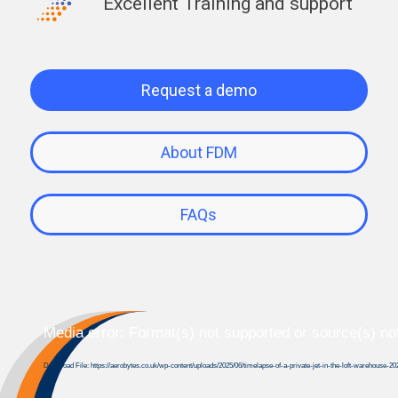
Excellent Training and support
Request a demo
About FDM
FAQs
Media error: Format(s) not supported or source(s) no
Download File: https://aerobytes.co.uk/wp-content/uploads/2025/06/timelapse-of-a-private-jet-in-the-loft-warehouse-