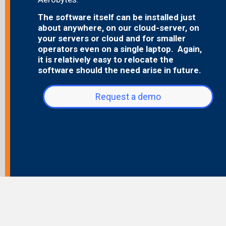
The software itself can be installed just
about anywhere, on our cloud-server, on
your servers or cloud and for smaller
operators even on a single laptop. Again,
it is relatively easy to relocate the
software should the need arise in future.
Request a demo