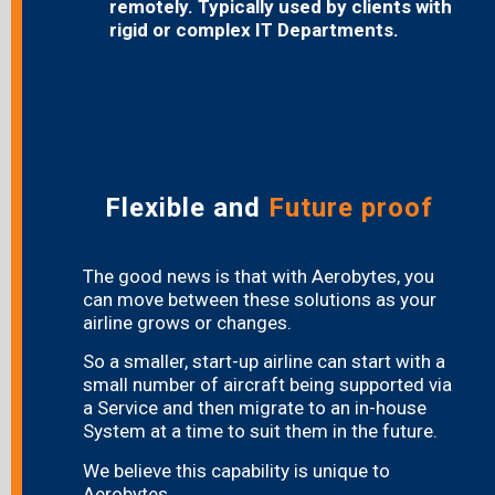
remotely. Typically used by clients with
rigid or complex IT Departments.
Flexible and
Future proof
The good news is that with Aerobytes, you
can move between these solutions as your
airline grows or changes.
So a smaller, start-up airline can start with a
small number of aircraft being supported via
a Service and then migrate to an in-house
System at a time to suit them in the future.
We believe this capability is unique to
Aerobytes.