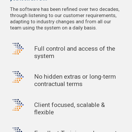
The software has been refined over two decades,
through listening to our customer requirements,
adapting to industry changes and from all our
team using the system on a daily basis.
Full control and access of the
system
No hidden extras or long-term
contractual terms
Client focused, scalable &
flexible