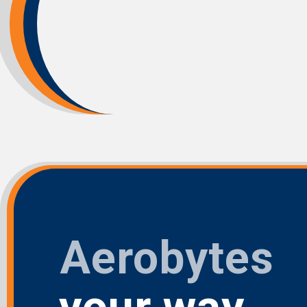
Aerobytes