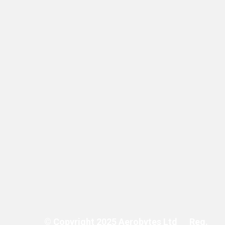
costs.”
© Copyright 2025 Aerobytes Ltd
Reg.