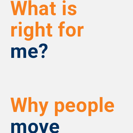
What is
right for
me?
Why people
move