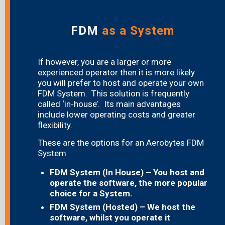
FDM
as a System
If however, you are a larger or more
experienced operator then it is more likely
you will prefer to host and operate your own
FDM System. This solution is frequently
called ‘in-house’. Its main advantages
include lower operating costs and greater
flexibility.
These are the options for an Aerobytes FDM
System
FDM System (In House) – You host and
operate the software, the more popular
choice for a System.
FDM System (Hosted) – We host the
software, whilst you operate it