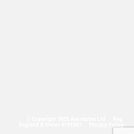
© Copyright 2025 Aerobytes Ltd
Reg.
England & Wales 4191887
Privacy Policy