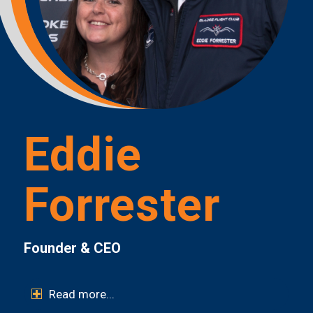
Eddie
Forrester
Founder & CEO
Read more...