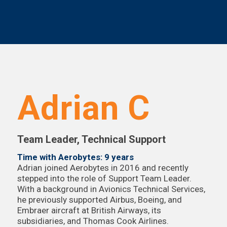
Adrian C
Team Leader, Technical Support
Time with Aerobytes: 9 years
Adrian joined Aerobytes in 2016 and recently
stepped into the role of Support Team Leader.
With a background in Avionics Technical Services,
he previously supported Airbus, Boeing, and
Embraer aircraft at British Airways, its
subsidiaries, and Thomas Cook Airlines.