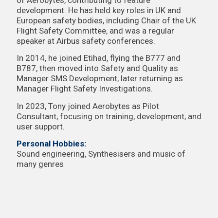
development. He has held key roles in UK and
European safety bodies, including Chair of the UK
Flight Safety Committee, and was a regular
speaker at Airbus safety conferences.
In 2014, he joined Etihad, flying the B777 and
B787, then moved into Safety and Quality as
Manager SMS Development, later returning as
Manager Flight Safety Investigations.
In 2023, Tony joined Aerobytes as Pilot
Consultant, focusing on training, development, and
user support.
Personal Hobbies:
Sound engineering, Synthesisers and music of
many genres