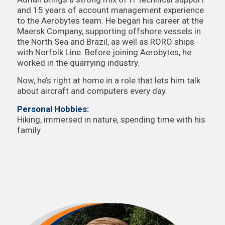
and 15 years of account management experience
to the Aerobytes team. He began his career at the
Maersk Company, supporting offshore vessels in
the North Sea and Brazil, as well as RORO ships
with Norfolk Line. Before joining Aerobytes, he
worked in the quarrying industry.
Now, he’s right at home in a role that lets him talk
about aircraft and computers every day.
Personal Hobbies:
Hiking, immersed in nature, spending time with his
family