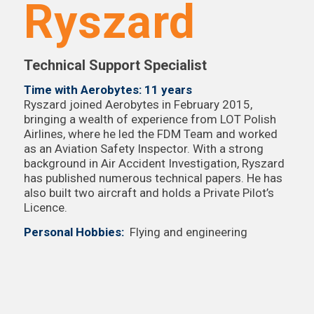
Ryszard
Technical Support Specialist
Time with Aerobytes: 11 years
Ryszard joined Aerobytes in February 2015,
bringing a wealth of experience from LOT Polish
Airlines, where he led the FDM Team and worked
as an Aviation Safety Inspector. With a strong
background in Air Accident Investigation, Ryszard
has published numerous technical papers. He has
also built two aircraft and holds a Private Pilot’s
Licence.
Personal Hobbies:
Flying and engineering