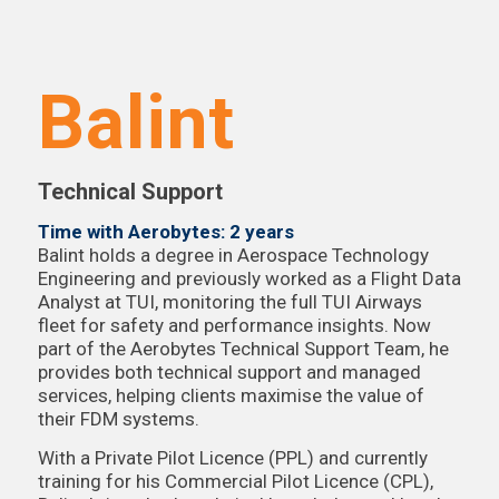
Balint
Technical Support
Time with Aerobytes: 2 years
Balint holds a degree in Aerospace Technology
Engineering and previously worked as a Flight Data
Analyst at TUI, monitoring the full TUI Airways
fleet for safety and performance insights. Now
part of the Aerobytes Technical Support Team, he
provides both technical support and managed
services, helping clients maximise the value of
their FDM systems.
With a Private Pilot Licence (PPL) and currently
training for his Commercial Pilot Licence (CPL),