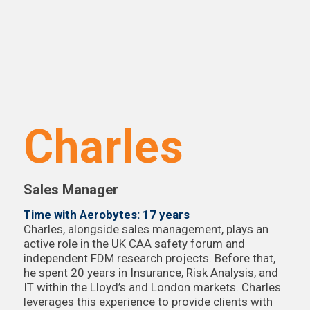
Charles
Sales Manager
Time with Aerobytes: 17 years
Charles, alongside sales management, plays an
active role in the UK CAA safety forum and
independent FDM research projects. Before that,
he spent 20 years in Insurance, Risk Analysis, and
IT within the Lloyd’s and London markets. Charles
leverages this experience to provide clients with