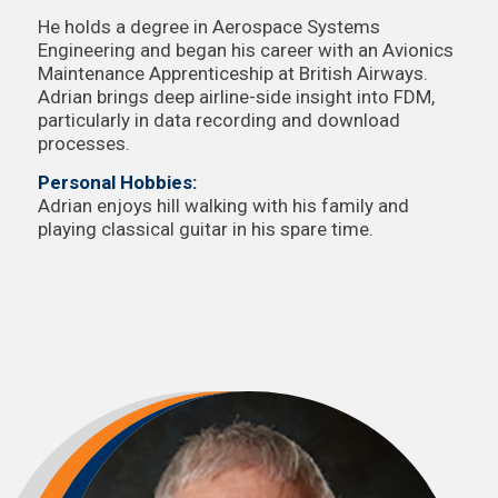
He holds a degree in Aerospace Systems
Engineering and began his career with an Avionics
Maintenance Apprenticeship at British Airways.
Adrian brings deep airline-side insight into FDM,
particularly in data recording and download
processes.
Personal Hobbies:
Adrian enjoys hill walking with his family and
playing classical guitar in his spare time.