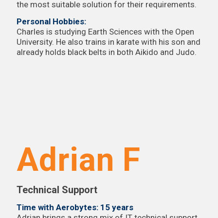
the most suitable solution for their requirements.
Personal Hobbies:
Charles is studying Earth Sciences with the Open
University. He also trains in karate with his son and
already holds black belts in both Aikido and Judo.
Adrian F
Technical Support
Time with Aerobytes: 15 years
Adrian brings a strong mix of IT technical support