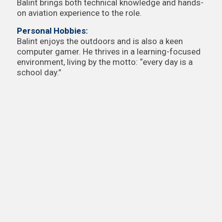
Balint brings both technical knowledge and hands-
on aviation experience to the role.
Personal Hobbies:
Balint enjoys the outdoors and is also a keen
computer gamer. He thrives in a learning-focused
environment, living by the motto: “every day is a
school day.”