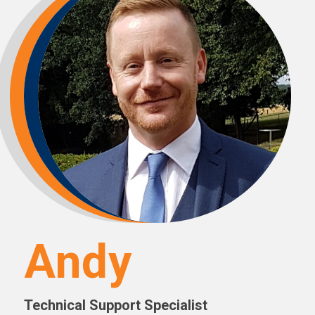
Andy
Technical Support Specialist