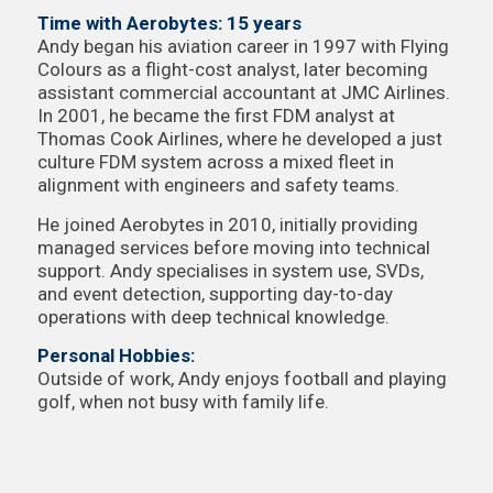
Time with Aerobytes: 15 years
Andy began his aviation career in 1997 with Flying
Colours as a flight-cost analyst, later becoming
assistant commercial accountant at JMC Airlines.
In 2001, he became the first FDM analyst at
Thomas Cook Airlines, where he developed a just
culture FDM system across a mixed fleet in
alignment with engineers and safety teams.
He joined Aerobytes in 2010, initially providing
managed services before moving into technical
support. Andy specialises in system use, SVDs,
and event detection, supporting day-to-day
operations with deep technical knowledge.
Personal Hobbies:
Outside of work, Andy enjoys football and playing
golf, when not busy with family life.