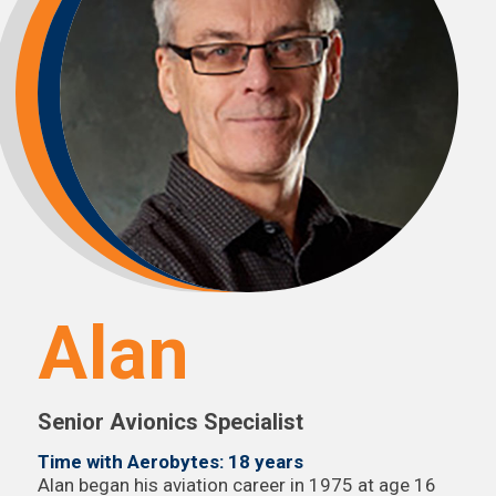
Alan
Senior Avionics Specialist
Time with Aerobytes: 18 years
Alan began his aviation career in 1975 at age 16