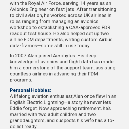
with the Royal Air Force, serving 14 years as an
Avionics Engineer on fast jets. After transitioning
to civil aviation, he worked across UK airlines in
roles ranging from managing an avionics
workshop to establishing a CAA-approved FDR
readout test house. He also helped set up two
airline FDM departments, writing custom Airbus
data-frames—some still in use today.
In 2007 Alan joined Aerobytes. His deep
knowledge of avionics and flight data has made
him a cornerstone of the support team, assisting
countless airlines in advancing their FDM
programs.
Personal Hobbies:
A lifelong aviation enthusiast,Alan once flew in an
English Electric Lightning—a story he never lets
Eddie forget. Now approaching retirement, he’s
married with two adult children and two
granddaughters, and suspects his wife has a to-
do list ready.