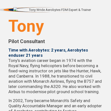
Tony
Pilot Consultant
Time with Aerobytes: 2 years, Aerobytes
enduser 21 years
Tony’s aviation career began in 1974 with the
Royal Navy, flying helicopters before becoming a
fixed-wing instructor on jets like the Hunter, Hawk,
and Canberra. In 1988, he transitioned to civil
aviation with Monarch Airlines, flying the B757 and
later commanding the A320. He also worked with
Airbus to modernise pilot ground school training.
In 2002, Tony became Monarch’s Safety and
Quality Accountable Manager and an early adopter
of Aerobytes, contributing to feature