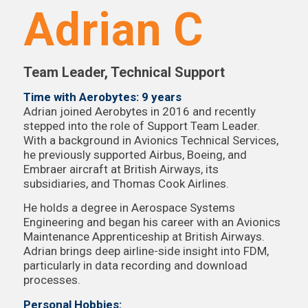
Adrian C
Team Leader, Technical Support
Time with Aerobytes: 9 years
Adrian joined Aerobytes in 2016 and recently
stepped into the role of Support Team Leader.
With a background in Avionics Technical Services,
he previously supported Airbus, Boeing, and
Embraer aircraft at British Airways, its
subsidiaries, and Thomas Cook Airlines.
He holds a degree in Aerospace Systems
Engineering and began his career with an Avionics
Maintenance Apprenticeship at British Airways.
Adrian brings deep airline-side insight into FDM,
particularly in data recording and download
processes.
Personal Hobbies: