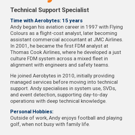
Technical Support Specialist
Time with Aerobytes: 15 years
Andy began his aviation career in 1997 with Flying
Colours as a flight-cost analyst, later becoming
assistant commercial accountant at JMC Airlines.
In 2001, he became the first FDM analyst at
Thomas Cook Airlines, where he developed a just
culture FDM system across a mixed fleet in
alignment with engineers and safety teams.
He joined Aerobytes in 2010, initially providing
managed services before moving into technical
support. Andy specialises in system use, SVDs,
and event detection, supporting day-to-day
operations with deep technical knowledge.
Personal Hobbies:
Outside of work, Andy enjoys football and playing
golf, when not busy with family life.