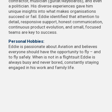
contractor, musician (guitar/keyboards), and even
a politician. His diverse experiences gave him
unique insights into what makes organisations
succeed or fail. Eddie identified that attention to
detail, responsive support, honest communication,
continuous product evolution, and small, focused
teams are key to success.
Personal Hobbies:
Eddie is passionate about Aviation and believes
everyone should have the opportunity to fly – and
to fly safely. When is not in a flightsuit Eddie is
always busy and never bored, constantly staying
engaged in his work and family life.