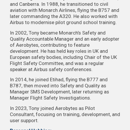
and Canberra. In 1988, he transitioned to civil
aviation with Monarch Airlines, flying the B757 and
later commanding the A320. He also worked with
Airbus to modernise pilot ground school training.
In 2002, Tony became Monarch’s Safety and
Quality Accountable Manager and an early adopter
of Aerobytes, contributing to feature
development. He has held key roles in UK and
European safety bodies, including Chair of the UK
Flight Safety Committee, and was a regular
speaker at Airbus safety conferences.
In 2014, he joined Etihad, flying the B777 and
B787, then moved into Safety and Quality as
Manager SMS Development, later returning as
Manager Flight Safety Investigations.
In 2023, Tony joined Aerobytes as Pilot
Consultant, focusing on training, development, and
user support.