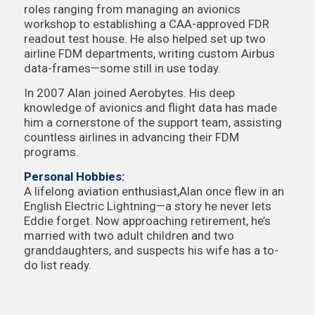
roles ranging from managing an avionics
workshop to establishing a CAA-approved FDR
readout test house. He also helped set up two
airline FDM departments, writing custom Airbus
data-frames—some still in use today.
In 2007 Alan joined Aerobytes. His deep
knowledge of avionics and flight data has made
him a cornerstone of the support team, assisting
countless airlines in advancing their FDM
programs.
Personal Hobbies:
A lifelong aviation enthusiast,Alan once flew in an
English Electric Lightning—a story he never lets
Eddie forget. Now approaching retirement, he’s
married with two adult children and two
granddaughters, and suspects his wife has a to-
do list ready.