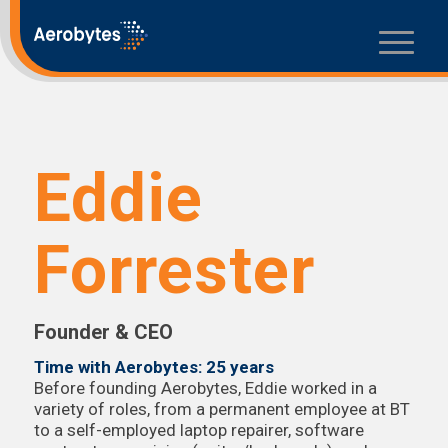
Eddie
Forrester
Founder & CEO
Time with Aerobytes: 25 years
Before founding Aerobytes, Eddie worked in a
variety of roles, from a permanent employee at BT
to a self-employed laptop repairer, software