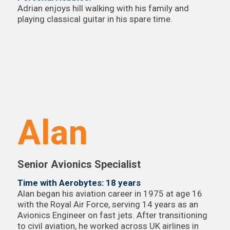
Adrian enjoys hill walking with his family and
playing classical guitar in his spare time.
Alan
Senior Avionics Specialist
Time with Aerobytes: 18 years
Alan began his aviation career in 1975 at age 16
with the Royal Air Force, serving 14 years as an
Avionics Engineer on fast jets. After transitioning
to civil aviation, he worked across UK airlines in