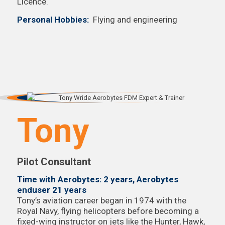
Licence.
Personal Hobbies:
Flying and engineering
Tony
Pilot Consultant
Time with Aerobytes: 2 years, Aerobytes
enduser 21 years
Tony’s aviation career began in 1974 with the
Royal Navy, flying helicopters before becoming a
fixed-wing instructor on jets like the Hunter, Hawk,