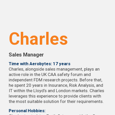
Charles
Sales Manager
Time with Aerobytes: 17 years
Charles, alongside sales management, plays an
active role in the UK CAA safety forum and
independent FDM research projects. Before that,
he spent 20 years in Insurance, Risk Analysis, and
IT within the Lloyd’s and London markets. Charles
leverages this experience to provide clients with
the most suitable solution for their requirements.
Personal Hobbies: