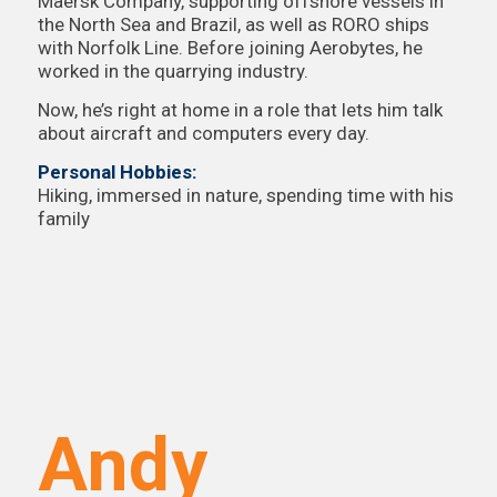
Maersk Company, supporting offshore vessels in
the North Sea and Brazil, as well as RORO ships
with Norfolk Line. Before joining Aerobytes, he
worked in the quarrying industry.
Now, he’s right at home in a role that lets him talk
about aircraft and computers every day.
Personal Hobbies:
Hiking, immersed in nature, spending time with his
family
Andy