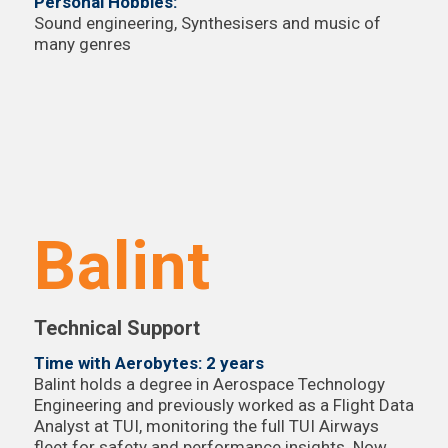
Personal Hobbies:
Sound engineering, Synthesisers and music of
many genres
Balint
Technical Support
Time with Aerobytes: 2 years
Balint holds a degree in Aerospace Technology
Engineering and previously worked as a Flight Data
Analyst at TUI, monitoring the full TUI Airways
fleet for safety and performance insights. Now