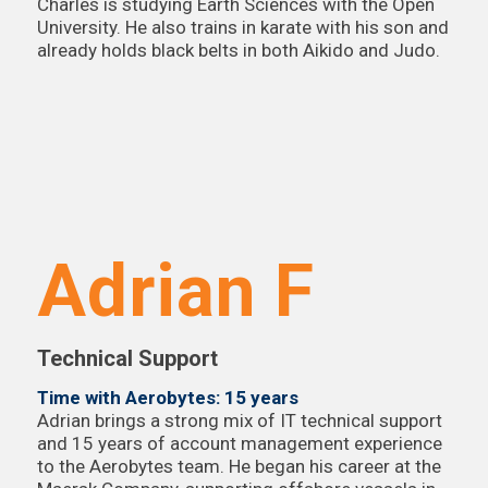
Charles is studying Earth Sciences with the Open
University. He also trains in karate with his son and
already holds black belts in both Aikido and Judo.
Adrian F
Technical Support
Time with Aerobytes: 15 years
Adrian brings a strong mix of IT technical support
and 15 years of account management experience
to the Aerobytes team. He began his career at the