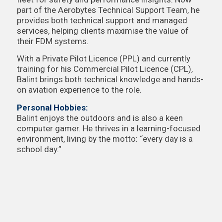
part of the Aerobytes Technical Support Team, he
provides both technical support and managed
services, helping clients maximise the value of
their FDM systems.
With a Private Pilot Licence (PPL) and currently
training for his Commercial Pilot Licence (CPL),
Balint brings both technical knowledge and hands-
on aviation experience to the role.
Personal Hobbies:
Balint enjoys the outdoors and is also a keen
computer gamer. He thrives in a learning-focused
environment, living by the motto: “every day is a
school day.”