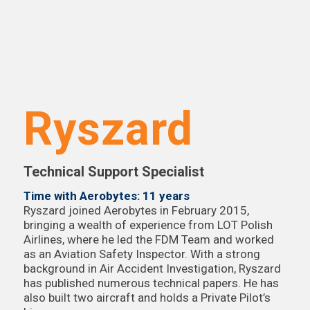
Ryszard
Technical Support Specialist
Time with Aerobytes: 11 years
Ryszard joined Aerobytes in February 2015,
bringing a wealth of experience from LOT Polish
Airlines, where he led the FDM Team and worked
as an Aviation Safety Inspector. With a strong
background in Air Accident Investigation, Ryszard
has published numerous technical papers. He has
also built two aircraft and holds a Private Pilot’s